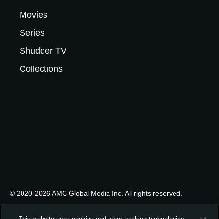
Movies
Series
Shudder TV
Collections
© 2020-2026 AMC Global Media Inc. All rights reserved.
This website uses cookies and other tracking technologies