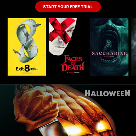
START YOUR FREE TRIAL