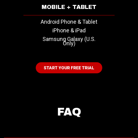
MOBILE + TABLET
Android Phone & Tablet
iPhone & iPad
Samsung Galaxy (U.S.
Only)
START YOUR FREE TRIAL
FAQ