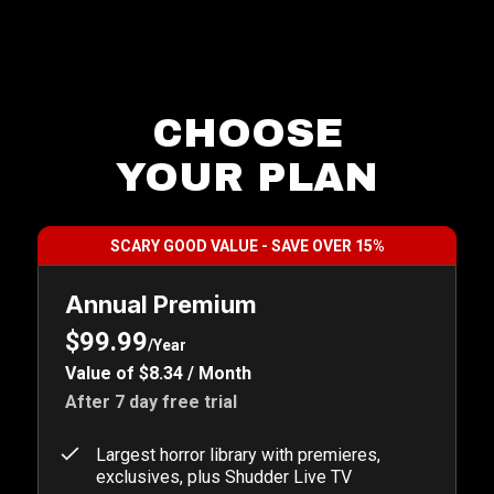
CHOOSE
YOUR PLAN
SCARY GOOD VALUE - SAVE OVER 15%
Annual Premium
$99.99
/Year
Value of $8.34 / Month
After 7 day free trial
Largest horror library with premieres,
exclusives, plus Shudder Live TV