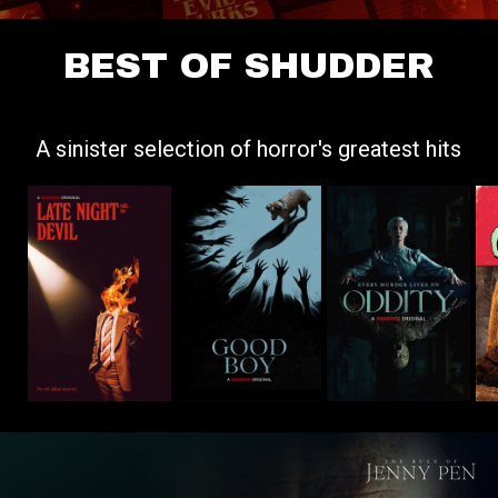
BEST OF SHUDDER
A sinister selection of horror's greatest hits