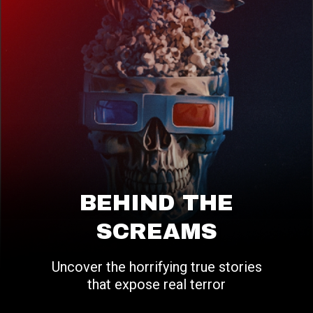
BEHIND THE
SCREAMS
Uncover the horrifying true stories
that expose real terror