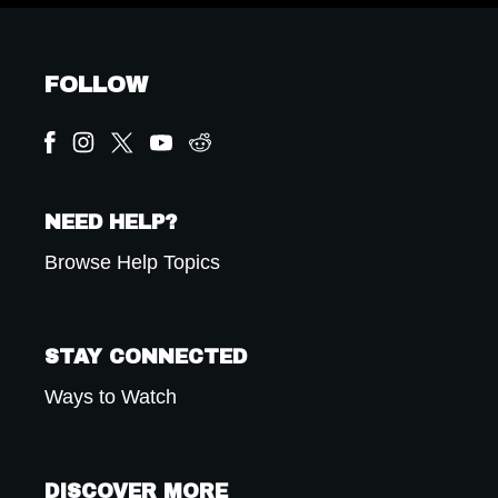
FOLLOW
NEED HELP?
Browse Help Topics
STAY CONNECTED
Ways to Watch
DISCOVER MORE