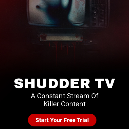
SHUDDER TV
A Constant Stream Of
Killer Content
Start Your Free Trial