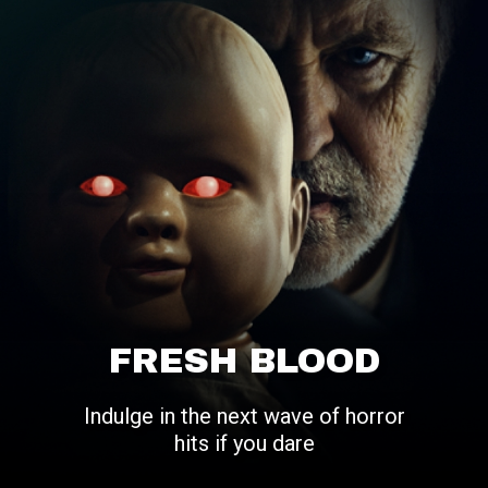
FRESH BLOOD
Indulge in the next wave of horror
hits if you dare