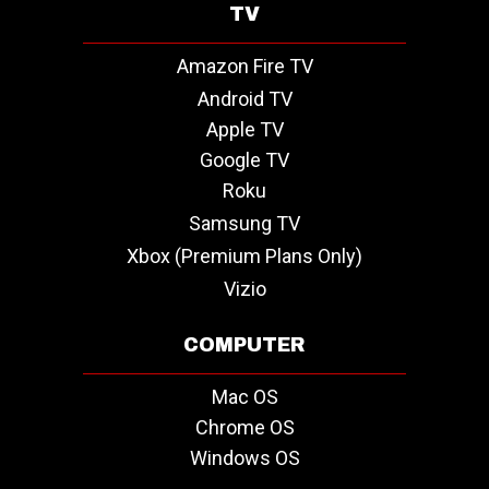
TV
Amazon Fire TV
Android TV
Apple TV
Google TV
Roku
Samsung TV
Xbox (Premium Plans Only)
Vizio
COMPUTER
Mac OS
Chrome OS
Windows OS