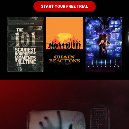
START YOUR FREE TRIAL