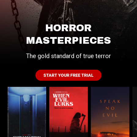
HORROR
MASTERPIECES
The gold standard of true terror
START YOUR FREE TRIAL