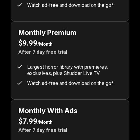
Watch ad-free and download on the go*
Monthly Premium
$9.99
/Month
After 7 day free trial
Largest horror library with premieres,
exclusives, plus Shudder Live TV
Watch ad-free and download on the go*
Monthly With Ads
$7.99
/Month
After 7 day free trial