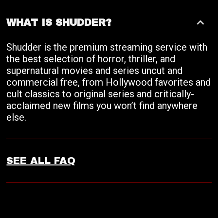
WHAT IS SHUDDER?
Shudder is the premium streaming service with
the best selection of horror, thriller, and
supernatural movies and series uncut and
commercial free, from Hollywood favorites and
cult classics to original series and critically-
acclaimed new films you won’t find anywhere
else.
SEE ALL FAQ