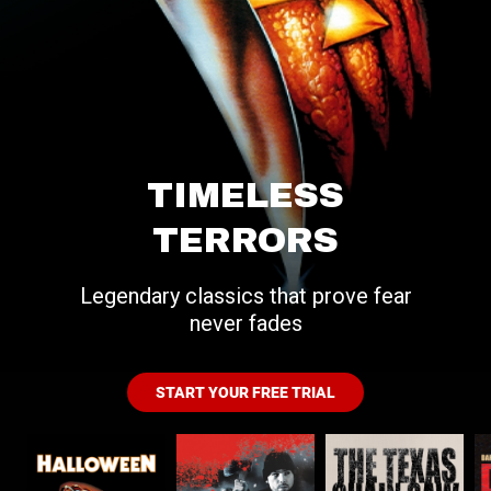
TIMELESS
TERRORS
Legendary classics that prove fear
never fades
START YOUR FREE TRIAL