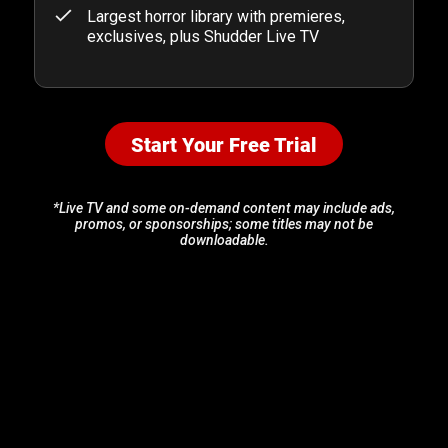
Largest horror library with premieres,
exclusives, plus Shudder Live TV
Start Your Free Trial
*Live TV and some on-demand content may include ads,
promos, or sponsorships; some titles may not be
downloadable.