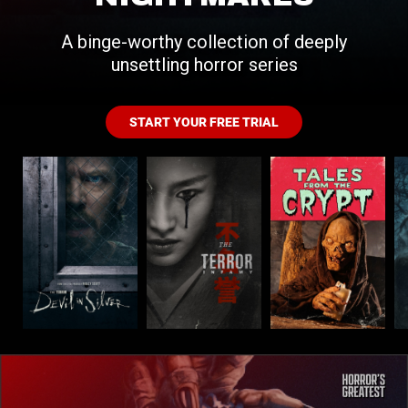
A binge-worthy collection of deeply
unsettling horror series
START YOUR FREE TRIAL