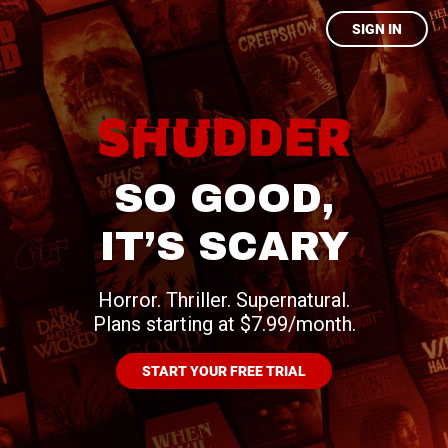
SIGN IN
SO GOOD,
IT’S SCARY
Horror. Thriller. Supernatural.
Plans starting at $7.99/month.
START YOUR FREE TRIAL