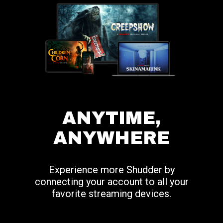
ANYTIME,
ANYWHERE
Experience more Shudder by
connecting your account to all your
favorite streaming devices.