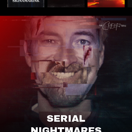
SERIAL
NIGHTMARES