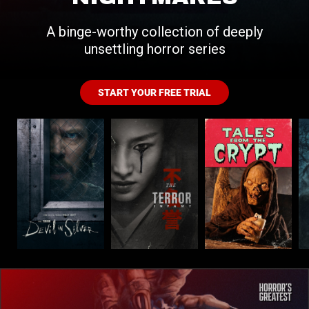
A binge-worthy collection of deeply
unsettling horror series
START YOUR FREE TRIAL