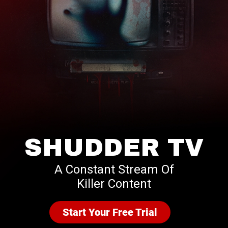
SHUDDER TV
A Constant Stream Of
Killer Content
Start Your Free Trial