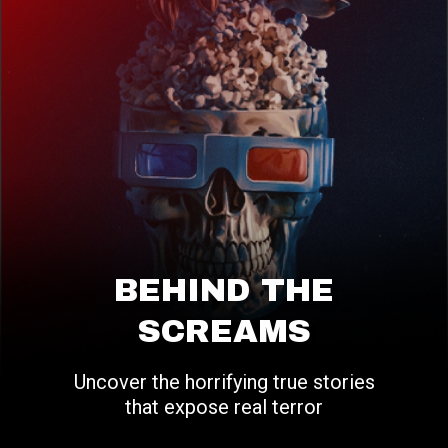
BEHIND THE
SCREAMS
Uncover the horrifying true stories
that expose real terror