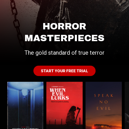
HORROR
MASTERPIECES
The gold standard of true terror
START YOUR FREE TRIAL