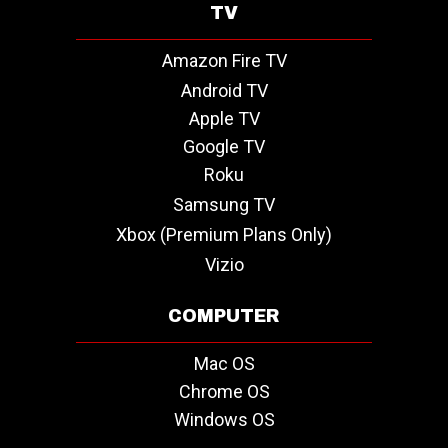
TV
Amazon Fire TV
Android TV
Apple TV
Google TV
Roku
Samsung TV
Xbox (Premium Plans Only)
Vizio
COMPUTER
Mac OS
Chrome OS
Windows OS