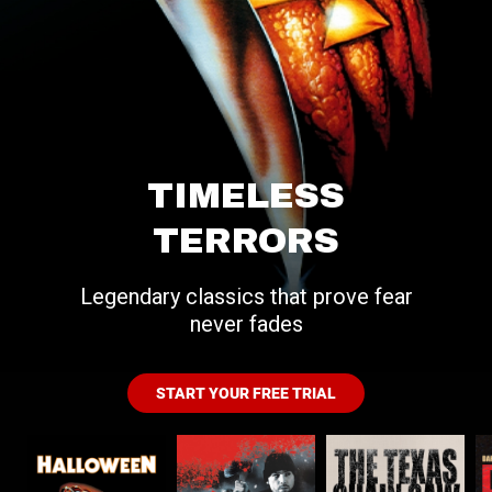
TIMELESS
TERRORS
Legendary classics that prove fear
never fades
START YOUR FREE TRIAL