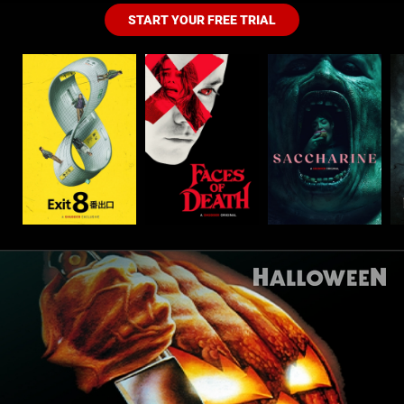
START YOUR FREE TRIAL