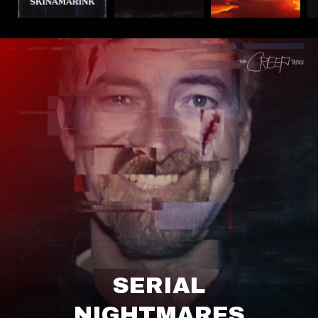
SERIAL
NIGHTMARES