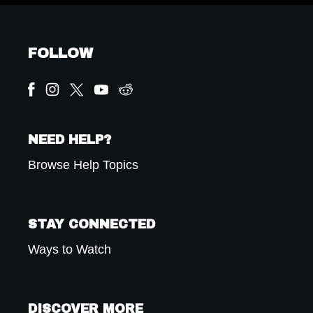
FOLLOW
NEED HELP?
Browse Help Topics
STAY CONNECTED
Ways to Watch
DISCOVER MORE