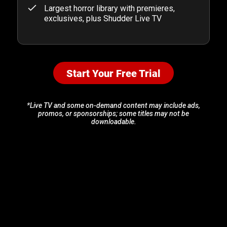
Largest horror library with premieres,
exclusives, plus Shudder Live TV
Start Your Free Trial
*Live TV and some on-demand content may include ads,
promos, or sponsorships; some titles may not be
downloadable.