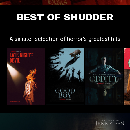
BEST OF SHUDDER
A sinister selection of horror's greatest hits