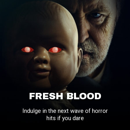
FRESH BLOOD
Indulge in the next wave of horror
hits if you dare