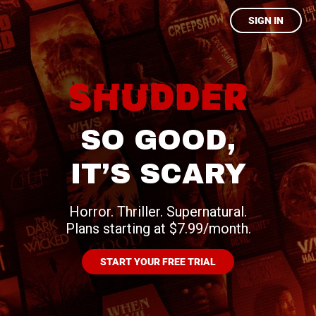
SIGN IN
SO GOOD,
IT’S SCARY
Horror. Thriller. Supernatural.
Plans starting at $7.99/month.
START YOUR FREE TRIAL