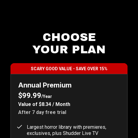
CHOOSE
YOUR PLAN
SCARY GOOD VALUE - SAVE OVER 15%
Annual Premium
$99.99
/Year
Value of $8.34 / Month
After 7 day free trial
Largest horror library with premieres,
exclusives, plus Shudder Live TV