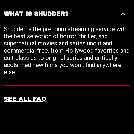
WHAT IS SHUDDER?
Shudder is the premium streaming service with
the best selection of horror, thriller, and
supernatural movies and series uncut and
commercial free, from Hollywood favorites and
cult classics to original series and critically-
acclaimed new films you won’t find anywhere
else.
SEE ALL FAQ