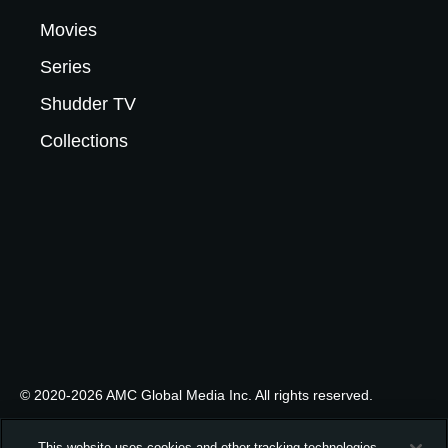
Movies
Series
Shudder TV
Collections
© 2020-2026 AMC Global Media Inc. All rights reserved.
This website uses cookies and other tracking technologies