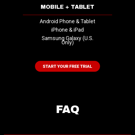
MOBILE + TABLET
Android Phone & Tablet
iPhone & iPad
Samsung Galaxy (U.S.
Only)
START YOUR FREE TRIAL
FAQ