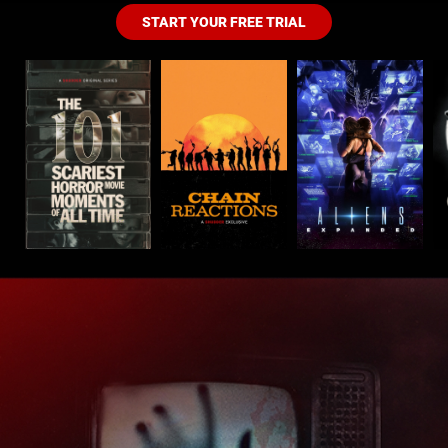
START YOUR FREE TRIAL