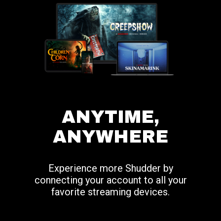
ANYTIME,
ANYWHERE
Experience more Shudder by
connecting your account to all your
favorite streaming devices.