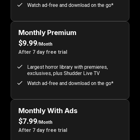
Watch ad-free and download on the go*
Monthly Premium
$9.99
/Month
After 7 day free trial
Largest horror library with premieres,
exclusives, plus Shudder Live TV
Watch ad-free and download on the go*
Monthly With Ads
$7.99
/Month
After 7 day free trial