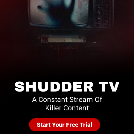
SHUDDER TV
A Constant Stream Of
Killer Content
Start Your Free Trial