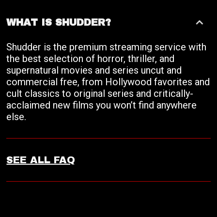
WHAT IS SHUDDER?
Shudder is the premium streaming service with
the best selection of horror, thriller, and
supernatural movies and series uncut and
commercial free, from Hollywood favorites and
cult classics to original series and critically-
acclaimed new films you won’t find anywhere
else.
SEE ALL FAQ