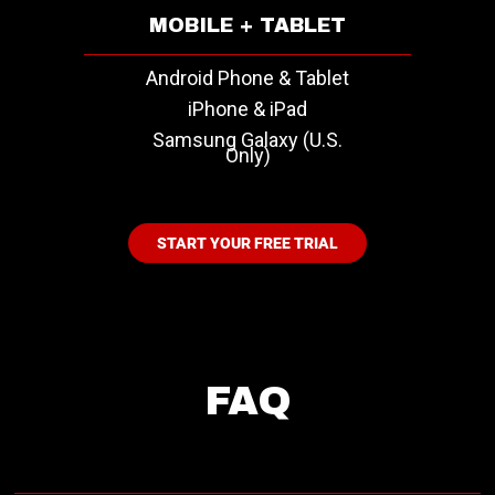
MOBILE + TABLET
Android Phone & Tablet
iPhone & iPad
Samsung Galaxy (U.S.
Only)
START YOUR FREE TRIAL
FAQ