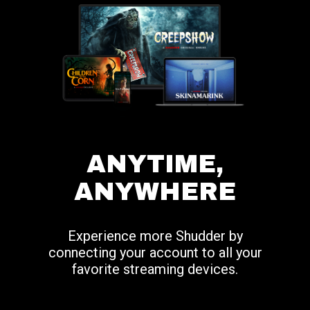
ANYTIME,
ANYWHERE
Experience more Shudder by
connecting your account to all your
favorite streaming devices.