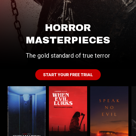
HORROR
MASTERPIECES
The gold standard of true terror
START YOUR FREE TRIAL