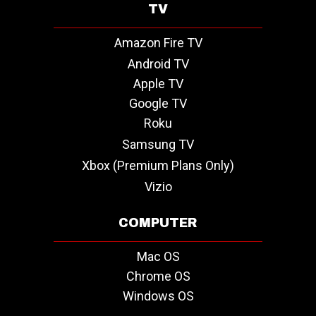
TV
Amazon Fire TV
Android TV
Apple TV
Google TV
Roku
Samsung TV
Xbox (Premium Plans Only)
Vizio
COMPUTER
Mac OS
Chrome OS
Windows OS