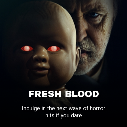
FRESH BLOOD
Indulge in the next wave of horror
hits if you dare