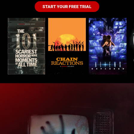
START YOUR FREE TRIAL