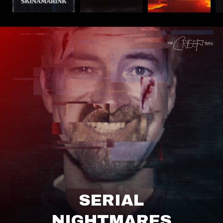
SERIAL
NIGHTMARES