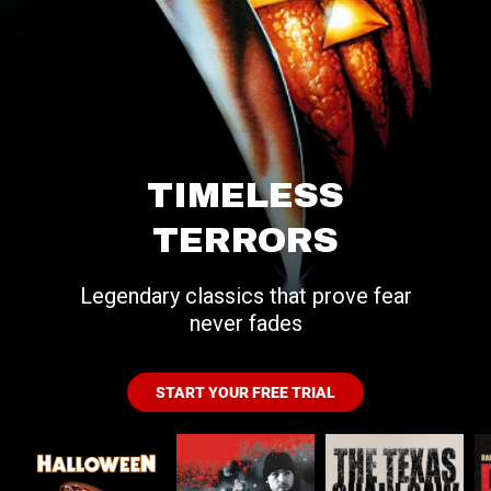
TIMELESS
TERRORS
Legendary classics that prove fear
never fades
START YOUR FREE TRIAL