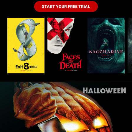
START YOUR FREE TRIAL