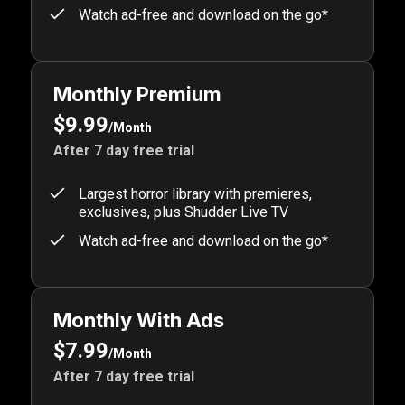
Watch ad-free and download on the go*
Monthly Premium
$9.99
/Month
After 7 day free trial
Largest horror library with premieres,
exclusives, plus Shudder Live TV
Watch ad-free and download on the go*
Monthly With Ads
$7.99
/Month
After 7 day free trial