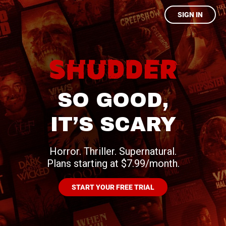
SIGN IN
SO GOOD,
IT’S SCARY
Horror. Thriller. Supernatural.
Plans starting at $7.99/month.
START YOUR FREE TRIAL