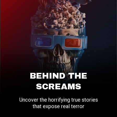
BEHIND THE
SCREAMS
Uncover the horrifying true stories
that expose real terror