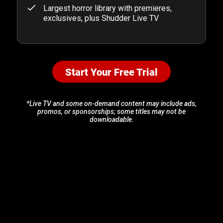
Largest horror library with premieres,
exclusives, plus Shudder Live TV
Start Your Free Trial
*Live TV and some on-demand content may include ads,
promos, or sponsorships; some titles may not be
downloadable.