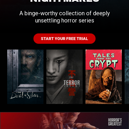
A binge-worthy collection of deeply
unsettling horror series
START YOUR FREE TRIAL