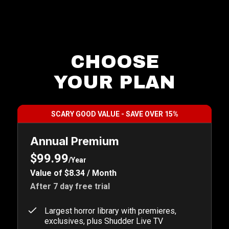
CHOOSE
YOUR PLAN
SCARY GOOD VALUE - SAVE OVER 15%
Annual Premium
$99.99
/Year
Value of $8.34 / Month
After 7 day free trial
Largest horror library with premieres,
exclusives, plus Shudder Live TV