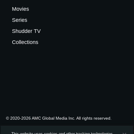
Movies
Series
Shudder TV
Collections
© 2020-2026 AMC Global Media Inc. All rights reserved.
This website uses cookies and other tracking technologies