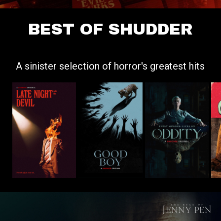
BEST OF SHUDDER
A sinister selection of horror's greatest hits