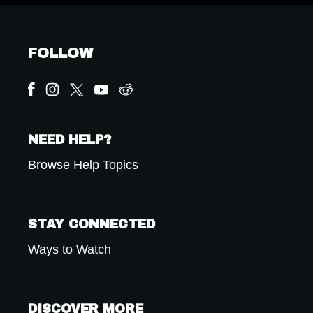
FOLLOW
NEED HELP?
Browse Help Topics
STAY CONNECTED
Ways to Watch
DISCOVER MORE