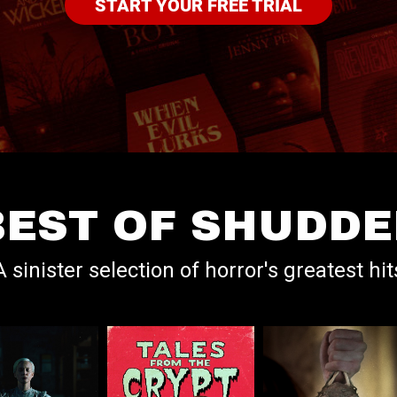
START YOUR FREE TRIAL
BEST OF SHUDDE
A sinister selection of horror's greatest hit