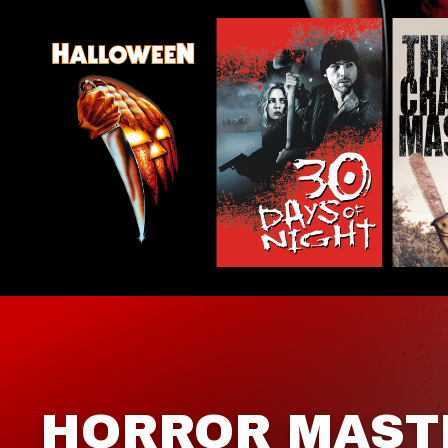
HORROR MAST