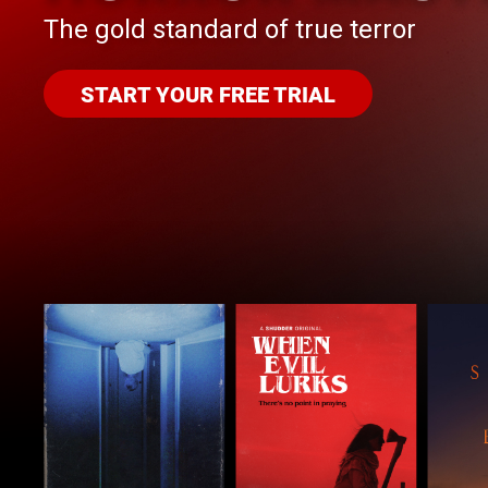
The gold standard of true terror
START YOUR FREE TRIAL