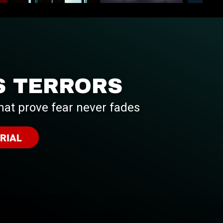
S TERRORS
hat prove fear never fades
RIAL