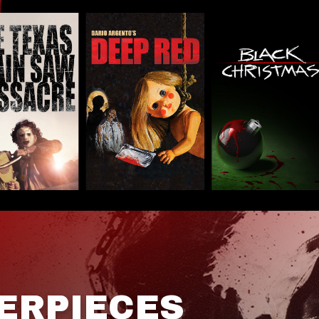
ERPIECES