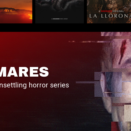
MARES
nsettling horror series