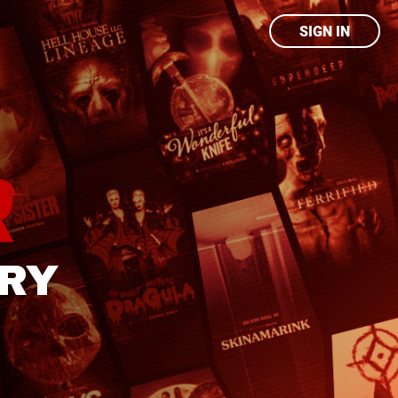
SIGN IN
ARY