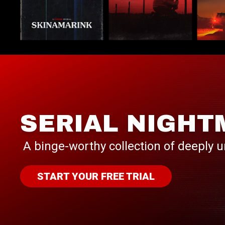
SERIAL NIGHT
A binge-worthy collection of deeply u
START YOUR FREE TRIAL