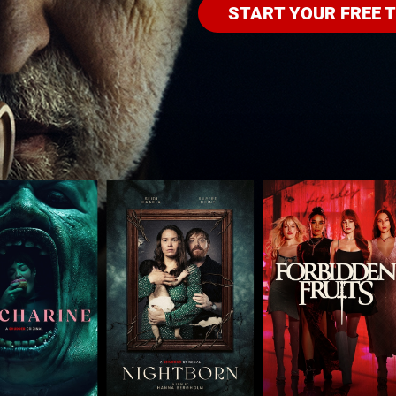
START YOUR FREE T