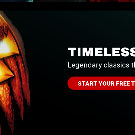
TIMELES
Legendary classics t
START YOUR FREE T