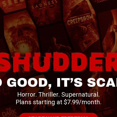
 GOOD, IT’S SC
Horror. Thriller. Supernatural.
Plans starting at $7.99/month.