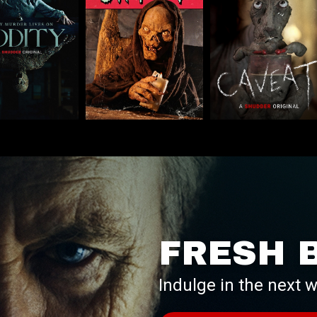
FRESH 
Indulge in the next w