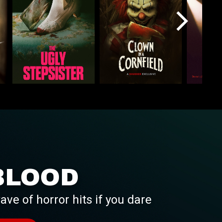
BLOOD
ave of horror hits if you dare