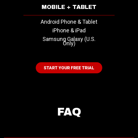
MOBILE + TABLET
Android Phone & Tablet
iPhone & iPad
Samsung Galaxy (U.S.
Only)
START YOUR FREE TRIAL
FAQ