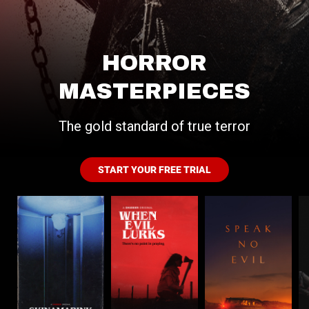
HORROR
MASTERPIECES
The gold standard of true terror
START YOUR FREE TRIAL