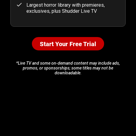
Largest horror library with premieres,
exclusives, plus Shudder Live TV
Start Your Free Trial
*Live TV and some on-demand content may include ads,
promos, or sponsorships; some titles may not be
downloadable.