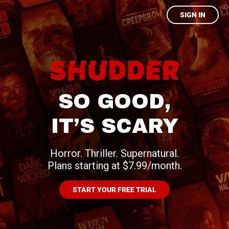
SIGN IN
SO GOOD,
IT’S SCARY
Horror. Thriller. Supernatural.
Plans starting at $7.99/month.
START YOUR FREE TRIAL