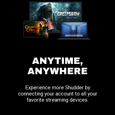
ANYTIME,
ANYWHERE
Experience more Shudder by
connecting your account to all your
favorite streaming devices.