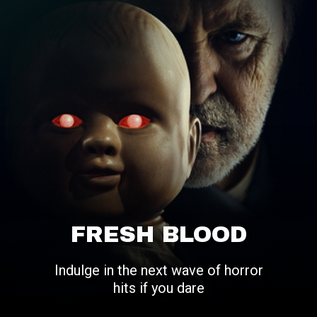
FRESH BLOOD
Indulge in the next wave of horror
hits if you dare