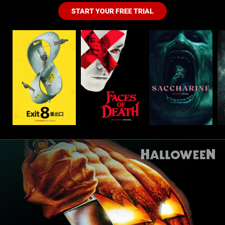
START YOUR FREE TRIAL