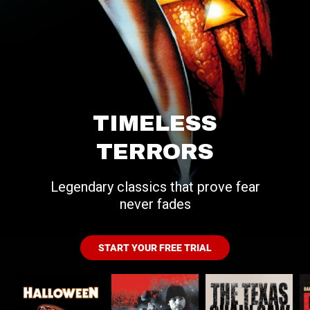
TIMELESS
TERRORS
Legendary classics that prove fear
never fades
START YOUR FREE TRIAL