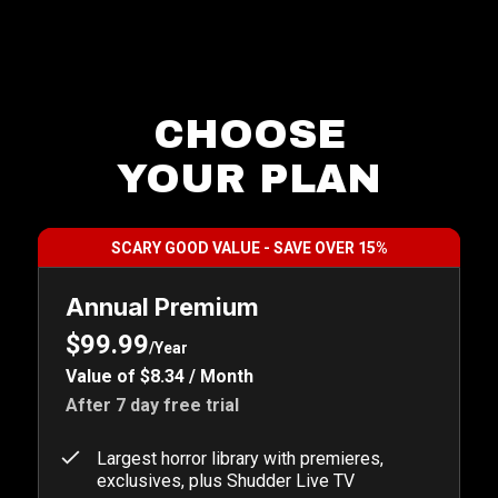
CHOOSE
YOUR PLAN
SCARY GOOD VALUE - SAVE OVER 15%
Annual Premium
$99.99
/Year
Value of $8.34 / Month
After 7 day free trial
Largest horror library with premieres,
exclusives, plus Shudder Live TV