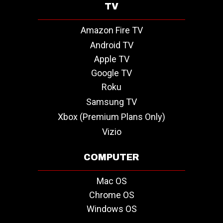
TV
Amazon Fire TV
Android TV
Apple TV
Google TV
Roku
Samsung TV
Xbox (Premium Plans Only)
Vizio
COMPUTER
Mac OS
Chrome OS
Windows OS