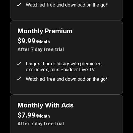
Watch ad-free and download on the go*
Monthly Premium
$9.99
/Month
After 7 day free trial
Largest horror library with premieres,
exclusives, plus Shudder Live TV
Watch ad-free and download on the go*
Monthly With Ads
$7.99
/Month
After 7 day free trial