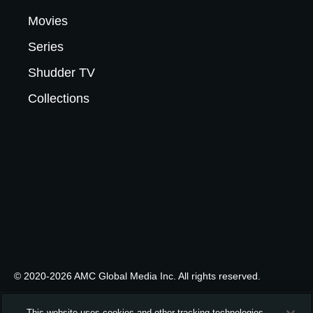
Movies
Series
Shudder TV
Collections
© 2020-2026 AMC Global Media Inc. All rights reserved.
This website uses cookies and other tracking technologies