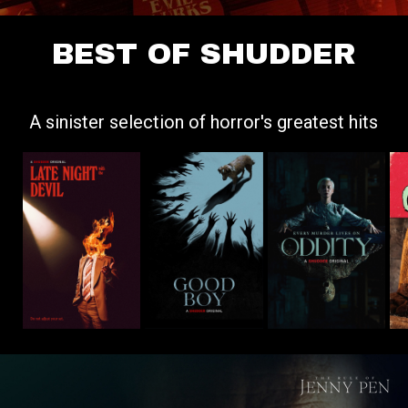
BEST OF SHUDDER
A sinister selection of horror's greatest hits