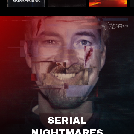
SERIAL
NIGHTMARES