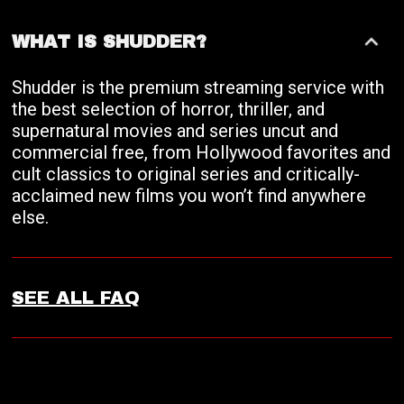
WHAT IS SHUDDER?
Shudder is the premium streaming service with
the best selection of horror, thriller, and
supernatural movies and series uncut and
commercial free, from Hollywood favorites and
cult classics to original series and critically-
acclaimed new films you won’t find anywhere
else.
SEE ALL FAQ