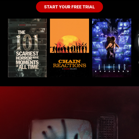
START YOUR FREE TRIAL