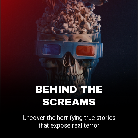
BEHIND THE
SCREAMS
Uncover the horrifying true stories
that expose real terror