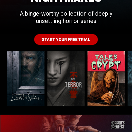
A binge-worthy collection of deeply
unsettling horror series
START YOUR FREE TRIAL