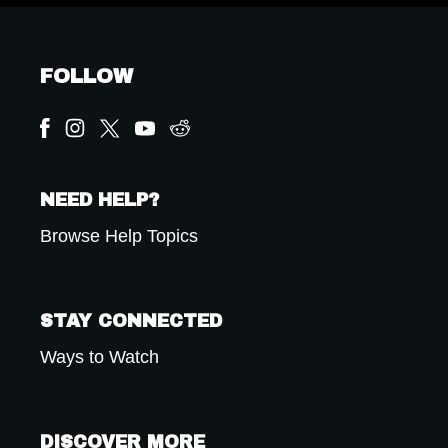
FOLLOW
NEED HELP?
Browse Help Topics
STAY CONNECTED
Ways to Watch
DISCOVER MORE