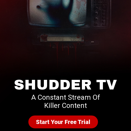
SHUDDER TV
A Constant Stream Of
Killer Content
Start Your Free Trial